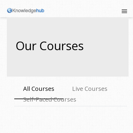
Our Courses
All Courses
Live Courses
Self-Paced Courses