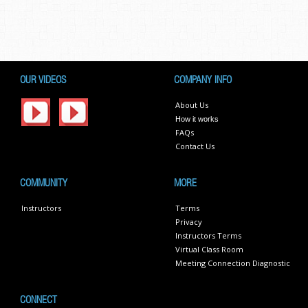
OUR VIDEOS
COMPANY INFO
About Us
How it works
FAQs
Contact Us
COMMUNITY
MORE
Instructors
Terms
Privacy
Instructors Terms
Virtual Class Room
Meeting Connection Diagnostic
CONNECT