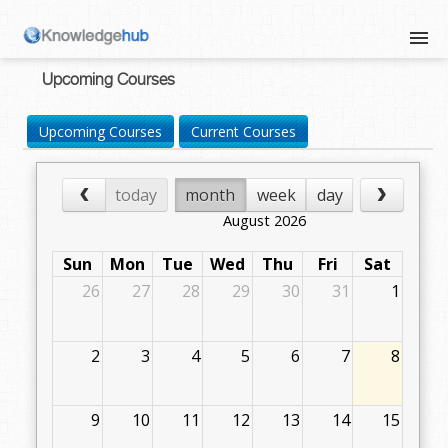
Upcoming Courses
Upcoming Courses
Current Courses
today
month
week
day
August 2026
Sun
Mon
Tue
Wed
Thu
Fri
Sat
26
27
28
29
30
31
1
2
3
4
5
6
7
8
9
10
11
12
13
14
15