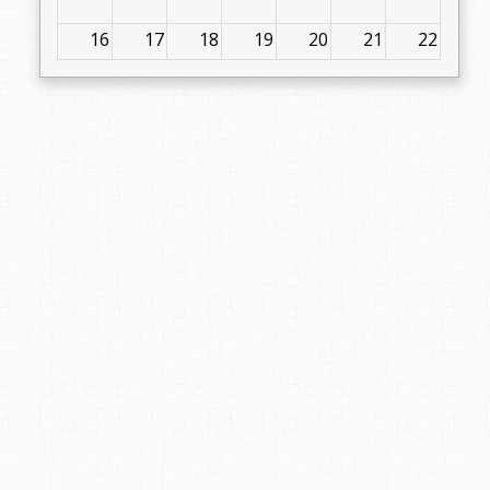
16
17
18
19
20
21
22
23
24
25
26
27
28
29
30
31
1
2
3
4
5