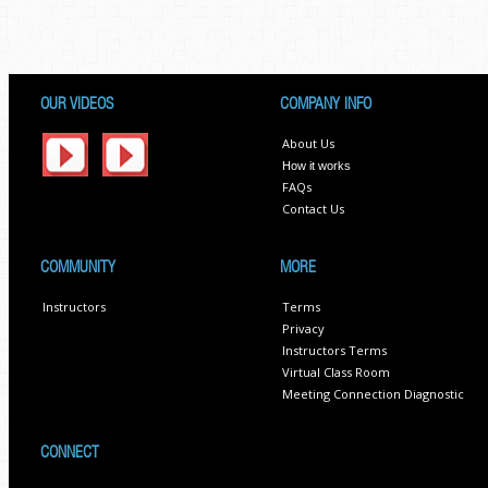
OUR VIDEOS
COMPANY INFO
About Us
How it works
FAQs
Contact Us
COMMUNITY
MORE
Instructors
Terms
Privacy
Instructors Terms
Virtual Class Room
Meeting Connection Diagnostic
CONNECT