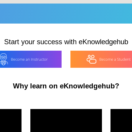
Start your success with eKnowledgehub
Become an Instructor
Become a Student
Why learn on eKnowledgehub?