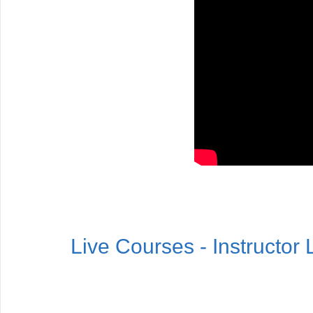
Live Courses - Instructor 