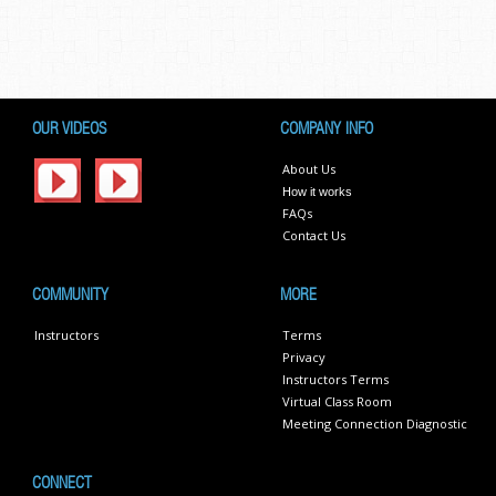
OUR VIDEOS
COMPANY INFO
About Us
How it works
FAQs
Contact Us
COMMUNITY
MORE
Instructors
Terms
Privacy
Instructors Terms
Virtual Class Room
Meeting Connection Diagnostic
CONNECT