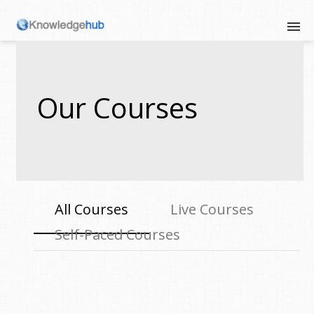
Our Courses
All Courses
Live Courses
Self-Paced Courses