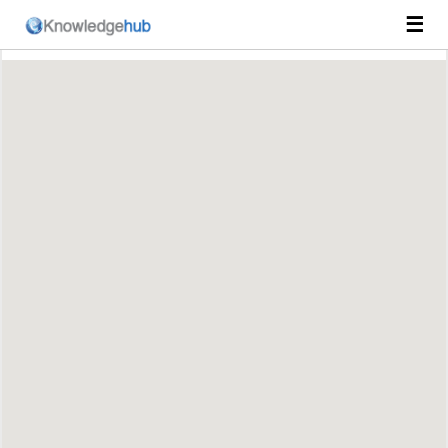
☰
Course Catalog
Prihlásenie