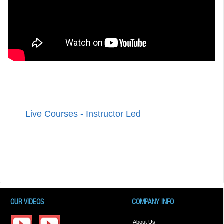
Live Courses - Instructor Led
OUR VIDEOS
COMPANY INFO
About Us