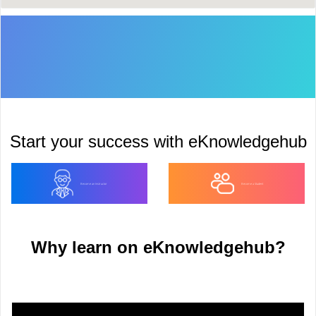
Start your success with eKnowledgehub
Become an Instructor
Become a Student
Why learn on eKnowledgehub?