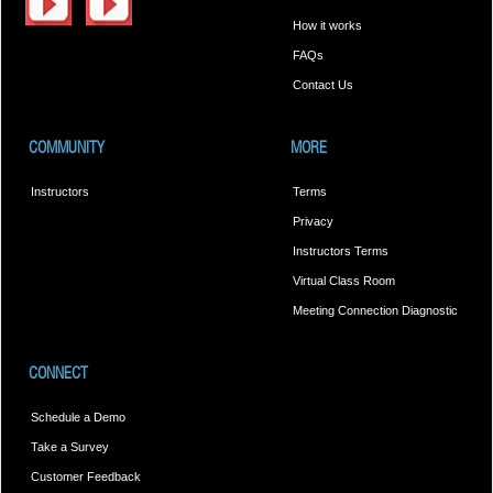
How it works
FAQs
Contact Us
COMMUNITY
MORE
Instructors
Terms
Privacy
Instructors Terms
Virtual Class Room
Meeting Connection Diagnostic
CONNECT
Schedule a Demo
Take a Survey
Customer Feedback