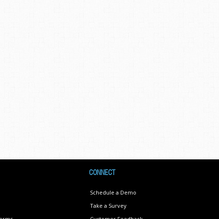
CONNECT
Schedule a Demo
Take a Survey
Terms
Customer Feedback