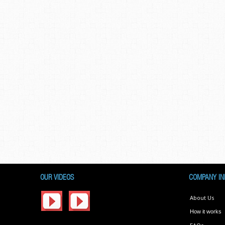
OUR VIDEOS
COMPANY IN
About Us
How it works