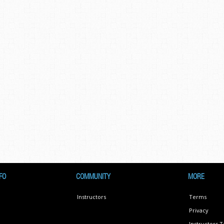
FO
COMMUNITY
MORE
Instructors
Terms
Privacy
Instructors 