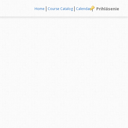
Prihlásenie
Home
Course Catalog
Calendar