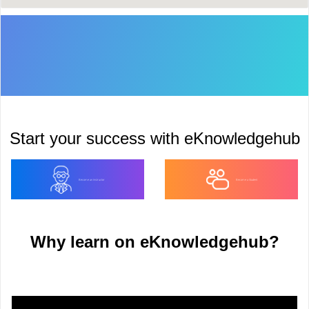
Start your success with eKnowledgehub
Become an Instructor
Become a Student
Why learn on eKnowledgehub?