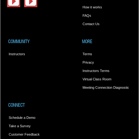
How it works
FAQs
Contact Us
COMMUNITY
MORE
Instructors
Terms
Privacy
Instructors Terms
Virtual Class Room
Meeting Connection Diagnostic
CONNECT
Schedule a Demo
Take a Survey
Customer Feedback