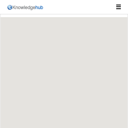
☰
Course Catalog
Пријавите се