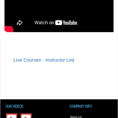
Live Courses - Instructor Led
OUR VIDEOS
COMPANY INFO
About Us